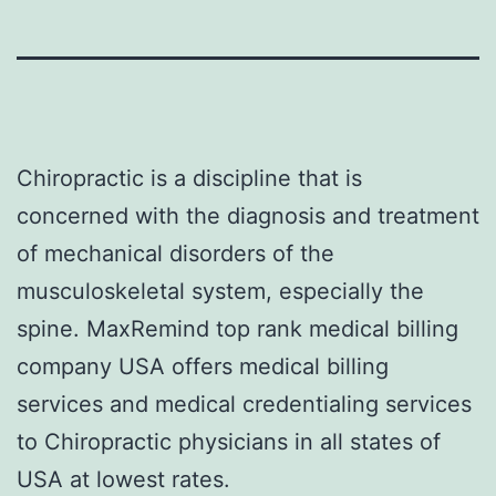
Chiropractic is a discipline that is
concerned with the diagnosis and treatment
of mechanical disorders of the
musculoskeletal system, especially the
spine. MaxRemind top rank medical billing
company USA offers medical billing
services and medical credentialing services
to Chiropractic physicians in all states of
USA at lowest rates.