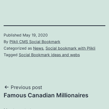
Published
May 19, 2020
By
Plikli CMS Social Bookmark
Categorized as
News
,
Social bookmark with Plikli
Tagged
Social Bookmark ideas and webs
Post
Previous post
Famous Canadian Millionaires
navigation