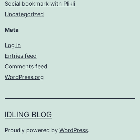
Social bookmark with Plikli
Uncategorized
Meta
Log in
Entries feed
Comments feed
WordPress.org
IDLING BLOG
Proudly powered by
WordPress
.