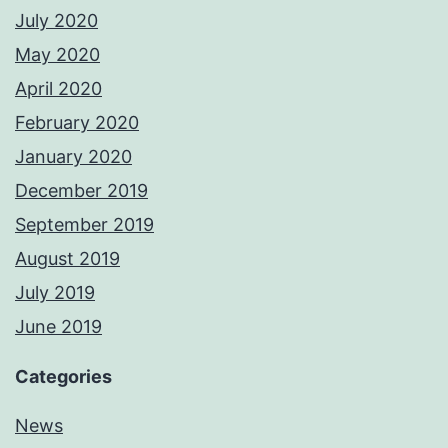
July 2020
May 2020
April 2020
February 2020
January 2020
December 2019
September 2019
August 2019
July 2019
June 2019
Categories
News