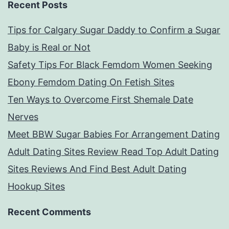
Recent Posts
Tips for Calgary Sugar Daddy to Confirm a Sugar
Baby is Real or Not
Safety Tips For Black Femdom Women Seeking
Ebony Femdom Dating On Fetish Sites
Ten Ways to Overcome First Shemale Date
Nerves
Meet BBW Sugar Babies For Arrangement Dating
Adult Dating Sites Review Read Top Adult Dating
Sites Reviews And Find Best Adult Dating
Hookup Sites
Recent Comments