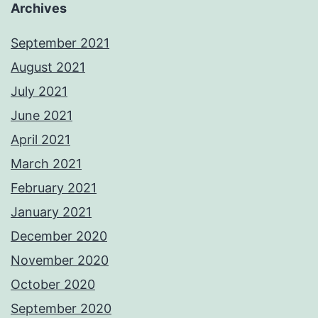
Archives
September 2021
August 2021
July 2021
June 2021
April 2021
March 2021
February 2021
January 2021
December 2020
November 2020
October 2020
September 2020