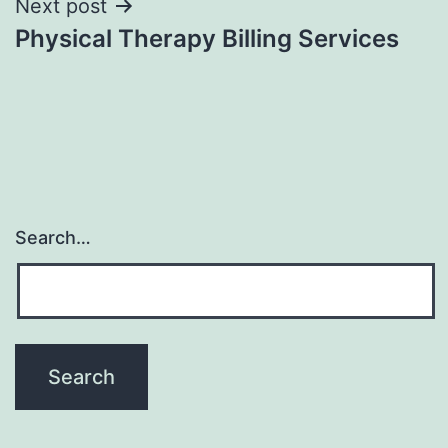
Next post
Physical Therapy Billing Services
Search…