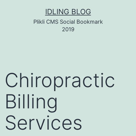
Skip
IDLING BLOG
to
Plikli CMS Social Bookmark
content
2019
Chiropractic
Billing
Services