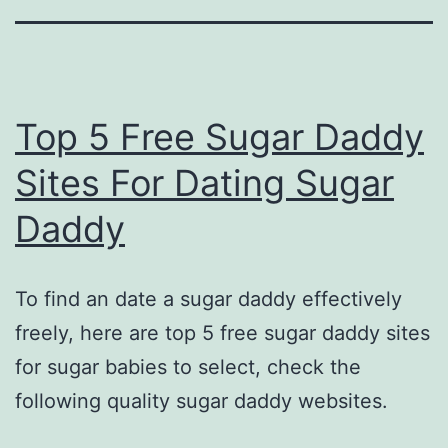
Top 5 Free Sugar Daddy
Sites For Dating Sugar
Daddy
To find an date a sugar daddy effectively
freely, here are top 5 free sugar daddy sites
for sugar babies to select, check the
following quality sugar daddy websites.