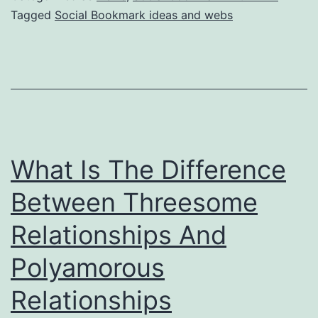
Tagged
Social Bookmark ideas and webs
What Is The Difference
Between Threesome
Relationships And
Polyamorous
Relationships