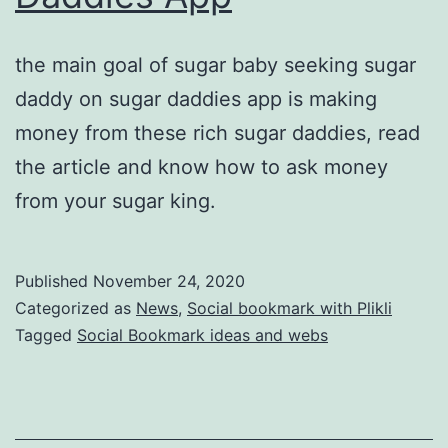
the main goal of sugar baby seeking sugar
daddy on sugar daddies app is making
money from these rich sugar daddies, read
the article and know how to ask money
from your sugar king.
Published
November 24, 2020
Categorized as
News
,
Social bookmark with Plikli
Tagged
Social Bookmark ideas and webs