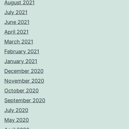
August 2021
July 2021
June 2021
April 2021
March 2021
February 2021
January 2021
December 2020
November 2020
October 2020
September 2020
July 2020
May 2020