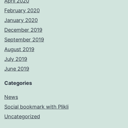
April 2020
February 2020
January 2020
December 2019
September 2019
August 2019
July 2019
June 2019
Categories
News
Social bookmark with Plikli
Uncategorized