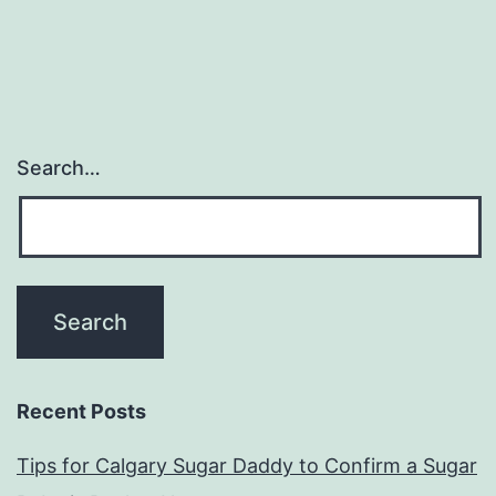
Search…
Recent Posts
Tips for Calgary Sugar Daddy to Confirm a Sugar