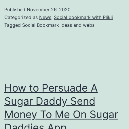
Published
November 26, 2020
Categorized as
News
,
Social bookmark with Plikli
Tagged
Social Bookmark ideas and webs
How to Persuade A
Sugar Daddy Send
Money To Me On Sugar
Daddies App