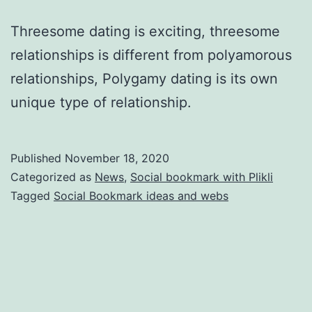
Threesome dating is exciting, threesome
relationships is different from polyamorous
relationships, Polygamy dating is its own
unique type of relationship.
Published
November 18, 2020
Categorized as
News
,
Social bookmark with Plikli
Tagged
Social Bookmark ideas and webs