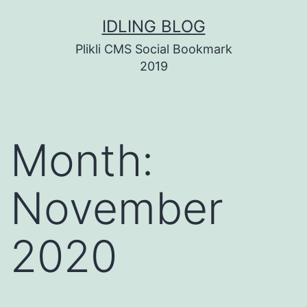
Skip
IDLING BLOG
to
Plikli CMS Social Bookmark
content
2019
Month:
November
2020