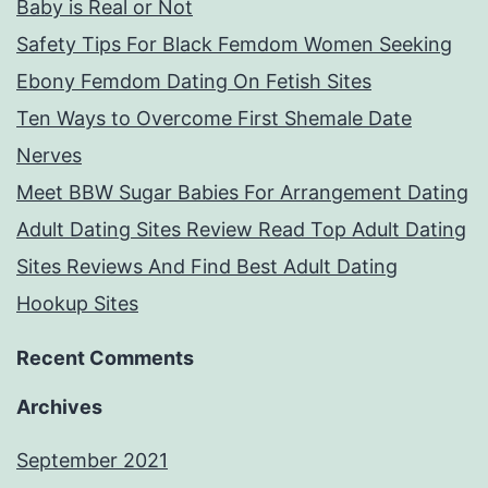
Baby is Real or Not
Safety Tips For Black Femdom Women Seeking
Ebony Femdom Dating On Fetish Sites
Ten Ways to Overcome First Shemale Date
Nerves
Meet BBW Sugar Babies For Arrangement Dating
Adult Dating Sites Review Read Top Adult Dating
Sites Reviews And Find Best Adult Dating
Hookup Sites
Recent Comments
Archives
September 2021