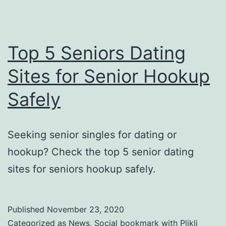
Top 5 Seniors Dating
Sites for Senior Hookup
Safely
Seeking senior singles for dating or
hookup? Check the top 5 senior dating
sites for seniors hookup safely.
Published
November 23, 2020
Categorized as
News
,
Social bookmark with Plikli