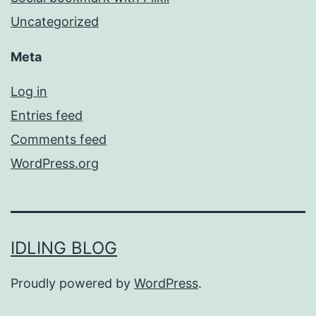
Uncategorized
Meta
Log in
Entries feed
Comments feed
WordPress.org
IDLING BLOG
Proudly powered by
WordPress
.