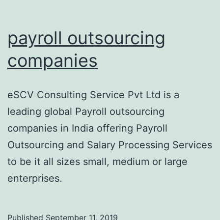
payroll outsourcing
companies
eSCV Consulting Service Pvt Ltd is a
leading global Payroll outsourcing
companies in India offering Payroll
Outsourcing and Salary Processing Services
to be it all sizes small, medium or large
enterprises.
Published
September 11, 2019