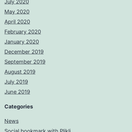
July 2020
May 2020
April 2020
February 2020
January 2020
December 2019
September 2019
August 2019
July 2019
June 2019
Categories
News
Social bookmark with Plikli