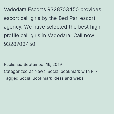
Vadodara Escorts 9328703450 provides
escort call girls by the Bed Pari escort
agency. We have selected the best high
profile call girls in Vadodara. Call now
9328703450
Published
September 16, 2019
Categorized as
News
,
Social bookmark with Plikli
Tagged
Social Bookmark ideas and webs