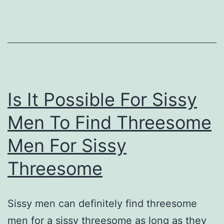
Is It Possible For Sissy
Men To Find Threesome
Men For Sissy
Threesome
Sissy men can definitely find threesome
men for a sissy threesome as long as they