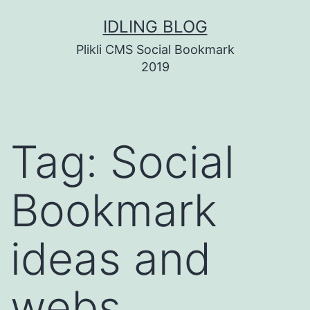
Skip
IDLING BLOG
to
Plikli CMS Social Bookmark
content
2019
Tag:
Social
Bookmark
ideas and
webs