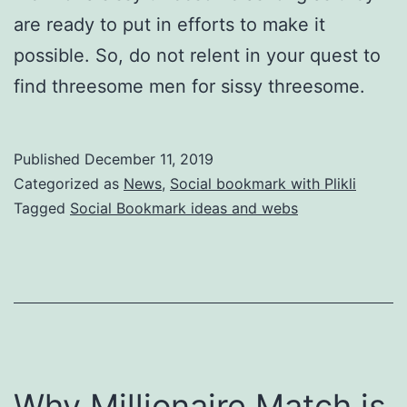
are ready to put in efforts to make it
possible. So, do not relent in your quest to
find threesome men for sissy threesome.
Published
December 11, 2019
Categorized as
News
,
Social bookmark with Plikli
Tagged
Social Bookmark ideas and webs
Why Millionaire Match is