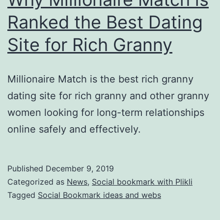
Ranked the Best Dating
Site for Rich Granny
Millionaire Match is the best rich granny
dating site for rich granny and other granny
women looking for long-term relationships
online safely and effectively.
Published
December 9, 2019
Categorized as
News
,
Social bookmark with Plikli
Tagged
Social Bookmark ideas and webs