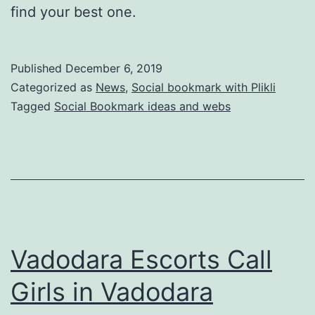
find your best one.
Published
December 6, 2019
Categorized as
News
,
Social bookmark with Plikli
Tagged
Social Bookmark ideas and webs
Vadodara Escorts Call
Girls in Vadodara