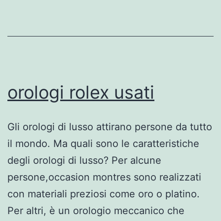
orologi rolex usati
Gli orologi di lusso attirano persone da tutto
il mondo. Ma quali sono le caratteristiche
degli orologi di lusso? Per alcune
persone,occasion montres sono realizzati
con materiali preziosi come oro o platino.
Per altri, è un orologio meccanico che