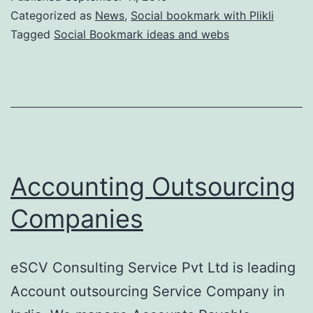
Categorized as
News
,
Social bookmark with Plikli
Tagged
Social Bookmark ideas and webs
Accounting Outsourcing
Companies
eSCV Consulting Service Pvt Ltd is leading
Account outsourcing Service Company in