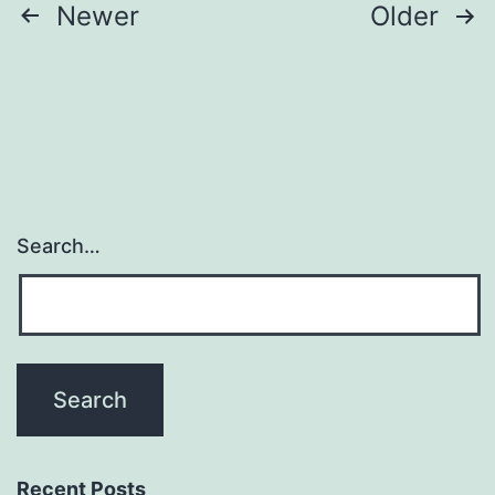
Posts
Newer
Older
pagination
Search…
Recent Posts