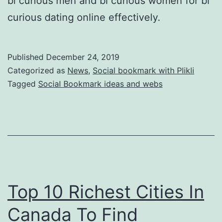
bi curious men and bi curious women for bi
curious dating online effectively.
Published
December 24, 2019
Categorized as
News
,
Social bookmark with Plikli
Tagged
Social Bookmark ideas and webs
Top 10 Richest Cities In
Canada To Find