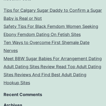
Tips for Calgary Sugar Daddy to Confirm a Sugar
Baby is Real or Not
Safety Tips For Black Femdom Women Seeking
Ebony Femdom Dating On Fetish Sites
Ten Ways to Overcome First Shemale Date
Nerves
Meet BBW Sugar Babies For Arrangement Dating
Adult Dating Sites Review Read Top Adult Dating
Sites Reviews And Find Best Adult Dating
Hookup Sites
Recent Comments
Archives