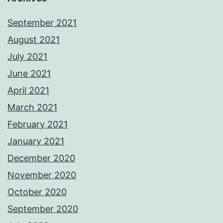
September 2021
August 2021
July 2021
June 2021
April 2021
March 2021
February 2021
January 2021
December 2020
November 2020
October 2020
September 2020