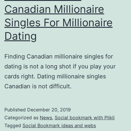
Canadian Millionaire
Singles For Millionaire
Dating
Finding Canadian millionaire singles for
dating is not a long shot if you play your
cards right. Dating millionaire singles
Canadian is not difficult.
Published
December 20, 2019
Categorized as
News
,
Social bookmark with Plikli
Tagged
Social Bookmark ideas and webs