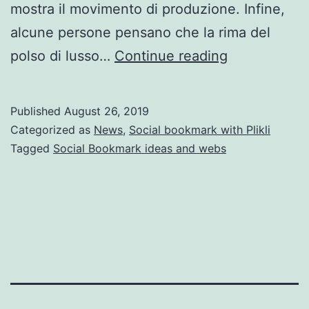
mostra il movimento di produzione. Infine,
alcune persone pensano che la rima del
orologi
polso di lusso…
Continue reading
rolex
usati
Published
August 26, 2019
Categorized as
News
,
Social bookmark with Plikli
Tagged
Social Bookmark ideas and webs