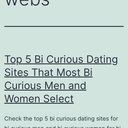
Top 5 Bi Curious Dating
Sites That Most Bi
Curious Men and
Women Select
Check the top 5 bi curious dating sites for