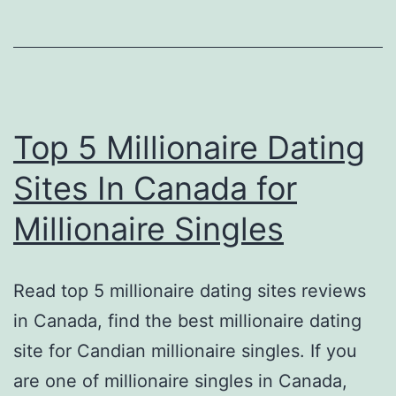
Top 5 Millionaire Dating
Sites In Canada for
Millionaire Singles
Read top 5 millionaire dating sites reviews
in Canada, find the best millionaire dating
site for Candian millionaire singles. If you
are one of millionaire singles in Canada,