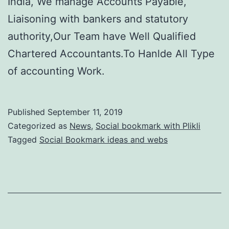
India, We manage Accounts Payable,
Liaisoning with bankers and statutory
authority,Our Team have Well Qualified
Chartered Accountants.To Hanlde All Type
of accounting Work.
Published
September 11, 2019
Categorized as
News
,
Social bookmark with Plikli
Tagged
Social Bookmark ideas and webs