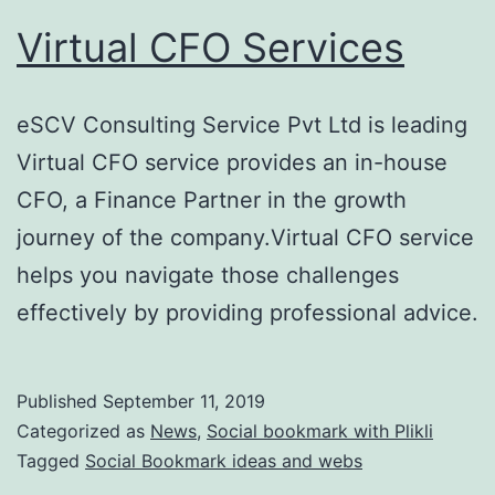
Virtual CFO Services
eSCV Consulting Service Pvt Ltd is leading
Virtual CFO service provides an in-house
CFO, a Finance Partner in the growth
journey of the company.Virtual CFO service
helps you navigate those challenges
effectively by providing professional advice.
Published
September 11, 2019
Categorized as
News
,
Social bookmark with Plikli
Tagged
Social Bookmark ideas and webs